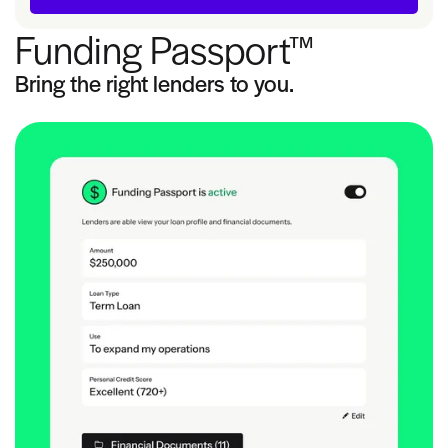
Funding Passport™
Bring the right lenders to you.