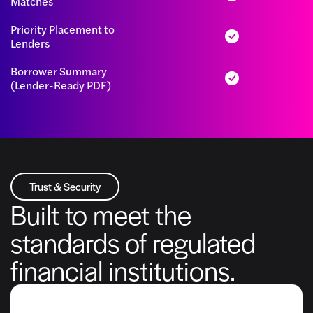
Matches
Priority Placement to
Lenders
Borrower Summary
(Lender-Ready PDF)
Trust & Security
Built to meet the
standards of regulated
financial institutions.