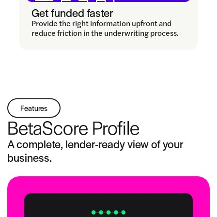
Get funded faster
Provide the right information upfront and
reduce friction in the underwriting process.
Features
BetaScore Profile
A complete, lender-ready view of your
business.