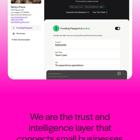
We are the trust and
intelligence layer that
connects small businesses