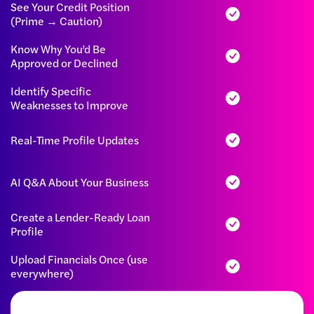
See Your Credit Position
(Prime → Caution)
Know Why You’d Be
Approved or Declined
Identify Specific
Weaknesses to Improve
Real-Time Profile Updates
AI Q&A About Your Business
Create a Lender-Ready Loan
Profile
Upload Financials Once (use
everywhere)