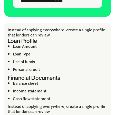
Instead of applying everywhere, create a single profile
that lenders can review.
Loan Profile
Loan Amount
Loan Type
Use of funds
Personal credit
Financial Documents
Balance sheet
Income statement
Cash flow statement
Instead of applying everywhere, create a single profile
that lenders can review.