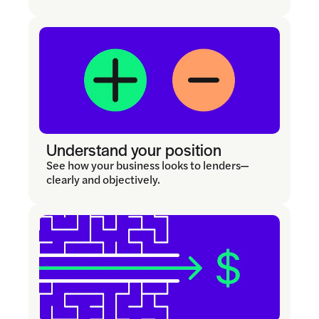
Understand your position
See how your business looks to lenders—
clearly and objectively.