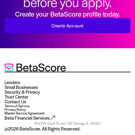
before you apply.
Create your BetaScore profile today.
Create Account
Lenders
Small Businesses
Security & Privacy
Trust Center
Contact Us
Terms of Service
Privacy Policy
Master Service Agreement
Beta Financial Services
3023 N. Clark St unit 732 Chicago IL, 60657
@
2026
BetaScore. All Rights Reserved.