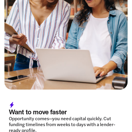
Want to move faster
Opportunity comes—you need capital quickly. Cut
funding timelines from weeks to days with a lender-
ready profile.