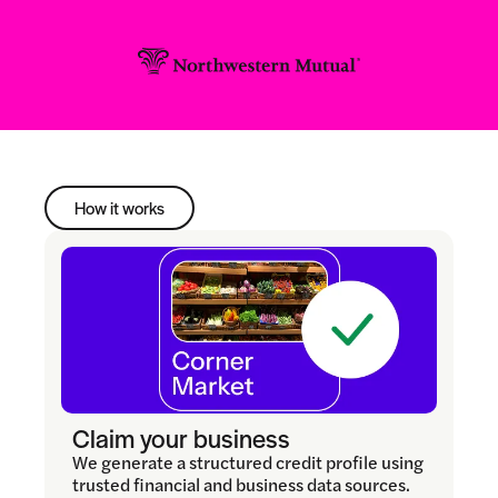
How it works
Claim your business
We generate a structured credit profile using
trusted financial and business data sources.