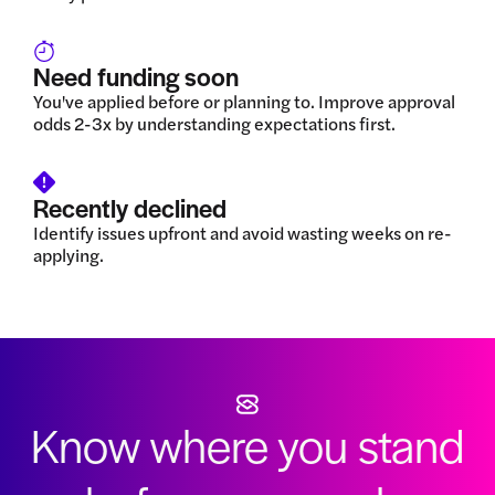
Need funding soon
You've applied before or planning to. Improve approval
odds 2-3x by understanding expectations first.
Recently declined
Identify issues upfront and avoid wasting weeks on re-
applying.
Know where you stand