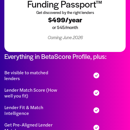
Funding Passport™
Get discovered by the right lenders
$499/year
or $45/month
Coming June 2026
Everything in BetaScore Profile, plus:
Be visible to matched
lenders
Lender Match Score (How
well you fit)
Lender Fit & Match
Intelligence
Get Pre-Aligned Lender