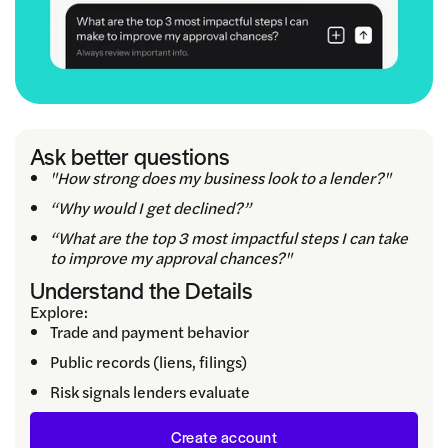
Ask better questions
"How strong does my business look to a lender?"
“Why would I get declined?”
“What are the top 3 most impactful steps I can take
to improve my approval chances?"
Understand the Details
Explore:
Trade and payment behavior
Public records (liens, filings)
Risk signals lenders evaluate
Create account