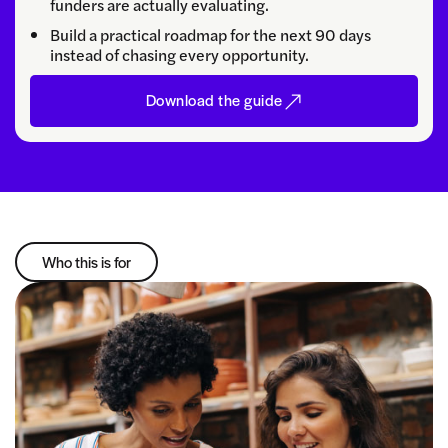
funders are actually evaluating.
Build a practical roadmap for the next 90 days
instead of chasing every opportunity.
Download the guide
Who this is for