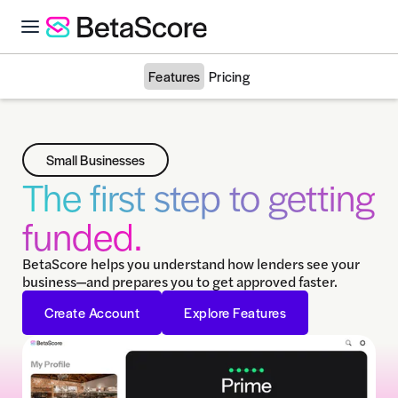
Features
Pricing
Small Businesses
The first step to getting
funded.
BetaScore helps you understand how lenders see your
business—and prepares you to get approved faster.
Create Account
Explore Features