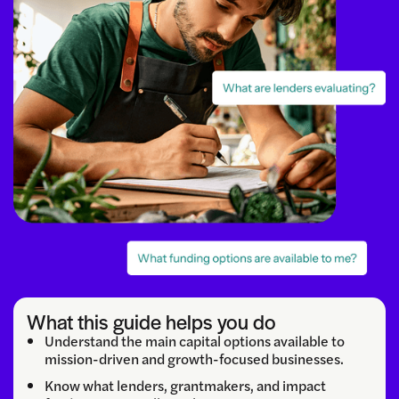
What this guide helps you do
Understand the main capital options available to
mission-driven and growth-focused businesses.
Know what lenders, grantmakers, and impact