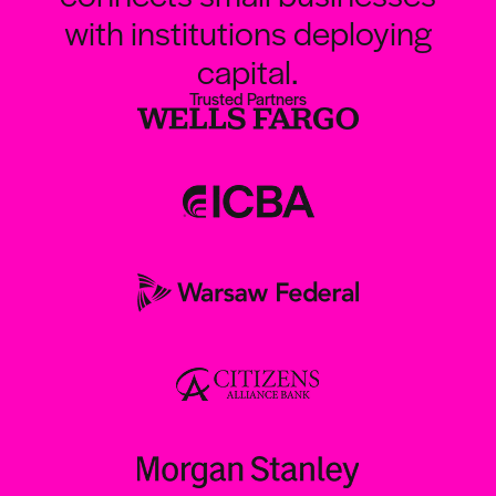
with institutions deploying
capital.
Trusted Partners