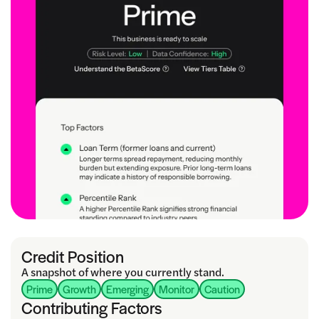
Credit Position
A snapshot of where you currently stand.
Prime
Growth
Emerging
Monitor
Caution
Contributing Factors