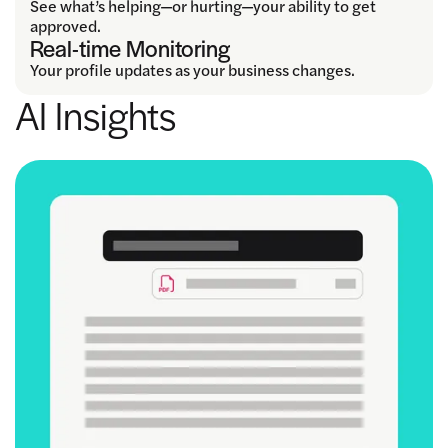
See what’s helping—or hurting—your ability to get
approved.
Real-time Monitoring
Your profile updates as your business changes.
AI Insights