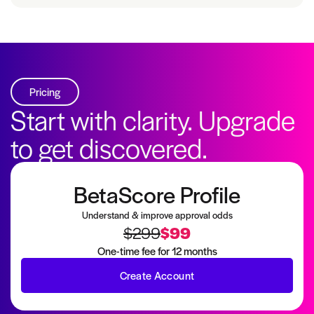
Pricing
Start with clarity. Upgrade
to get discovered.
BetaScore Profile
Understand & improve approval odds
$299
$99
One-time fee for 12 months
Create Account