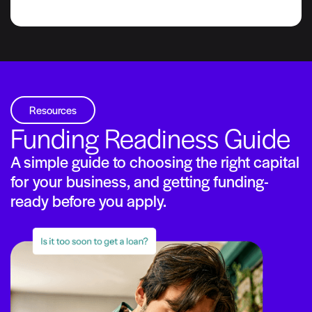
Resources
Funding Readiness Guide
A simple guide to choosing the right capital
for your business, and getting funding-
ready before you apply.